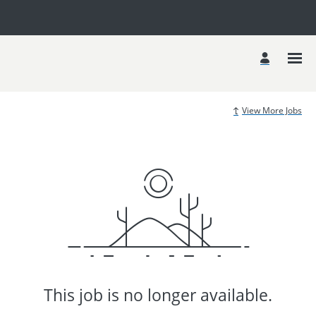
View More Jobs
This job is no longer available.