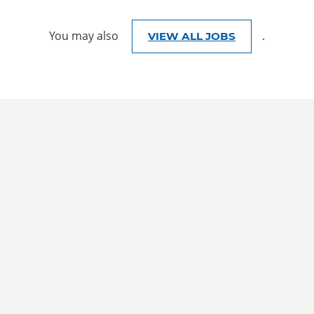
You may also
.
VIEW ALL JOBS